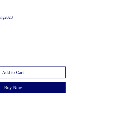
ing2023
Add to Cart
Buy Now