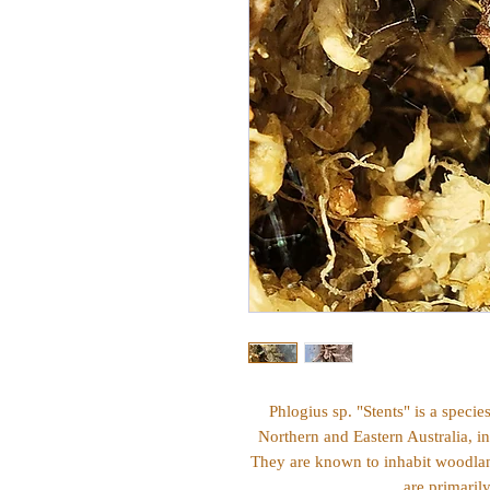
Phlogius sp. "Stents" is a specie
Northern and Eastern Australia, i
They are known to inhabit woodland
are primaril