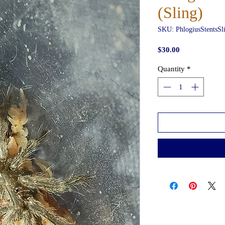
(Sling)
SKU: PhlogiusStentsSl
Price
$30.00
Quantity
*