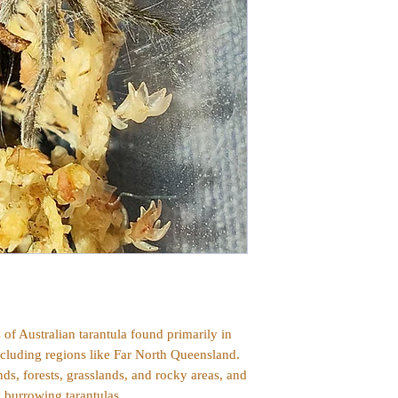
s of Australian tarantula found primarily in
ncluding regions like Far North Queensland.
s, forests, grasslands, and rocky areas, and
y burrowing tarantulas.