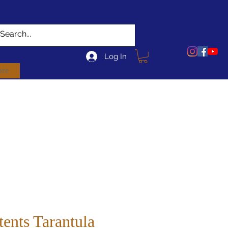
Log In
re
tents Tarantula