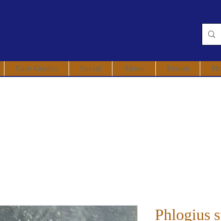
Care Guides
Social
About
Forum
Mo
Phlogius s