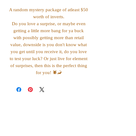
A random mystery package of atleast $50
worth of inverts.
Do you love a surprise, or maybe even
getting a little more bang for ya buck
with possibly getting more than retail
value, downside is you don't know what
you get until you receive it, do you love
to test your luck? Or just live for element
of surprises, then this is the perfect thing
for you! 🕷️🦂