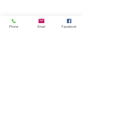
Phone
Email
Facebook
Contact
nathan.essex94@gmail.com
PH:
0404 307 364
Apparel