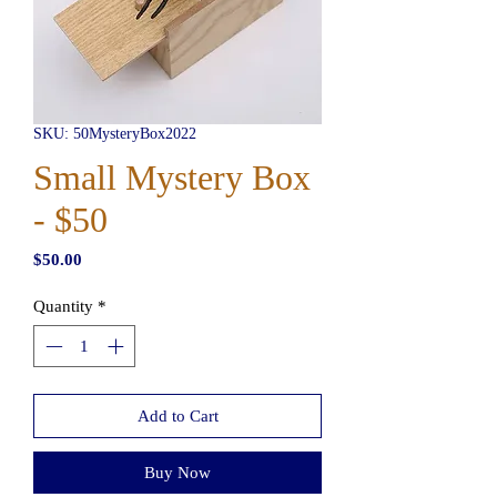
SKU: 50MysteryBox2022
Small Mystery Box
- $50
Price
$50.00
Quantity
*
Add to Cart
Buy Now